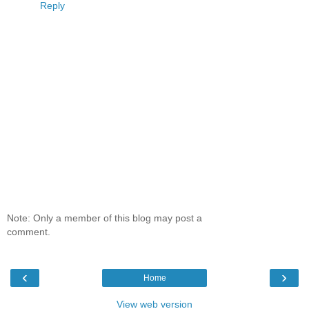
Reply
Note: Only a member of this blog may post a
comment.
‹
›
Home
View web version