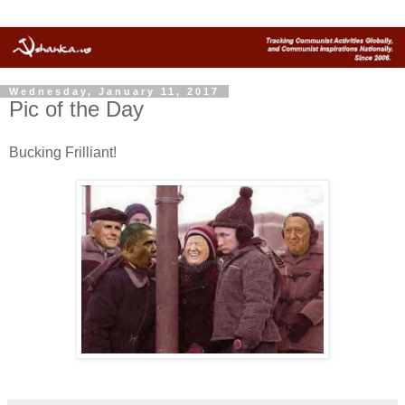
Wednesday, January 11, 2017
Pic of the Day
Bucking Frilliant!