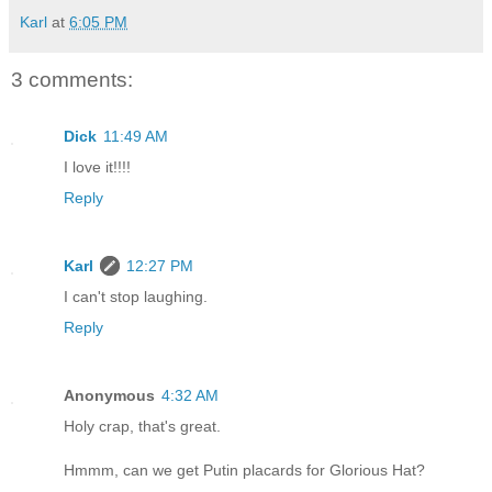
Karl
at
6:05 PM
3 comments:
Dick
11:49 AM
I love it!!!!
Reply
Karl
12:27 PM
I can't stop laughing.
Reply
Anonymous
4:32 AM
Holy crap, that's great.
Hmmm, can we get Putin placards for Glorious Hat?