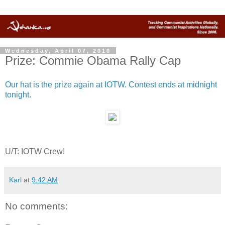
Wednesday, April 07, 2010
Prize: Commie Obama Rally Cap
Our hat is the prize again at IOTW. Contest ends at midnight
tonight.
U/T: IOTW Crew!
Karl
at
9:42 AM
No comments: