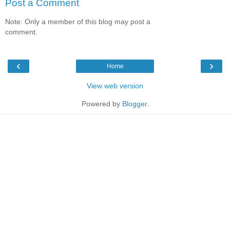
Post a Comment
Note: Only a member of this blog may post a
comment.
‹
›
Home
View web version
Powered by
Blogger
.