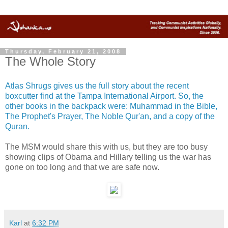
Thursday, February 21, 2008
The Whole Story
Atlas Shrugs gives us the full story about the recent
boxcutter find at the Tampa International Airport. So, the
other books in the backpack were: Muhammad in the Bible,
The Prophet's Prayer, The Noble Qur'an, and a copy of the
Quran.
The MSM would share this with us, but they are too busy
showing clips of Obama and Hillary telling us the war has
gone on too long and that we are safe now.
Karl
at
6:32 PM