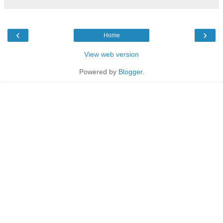
‹
›
Home
View web version
Powered by
Blogger
.