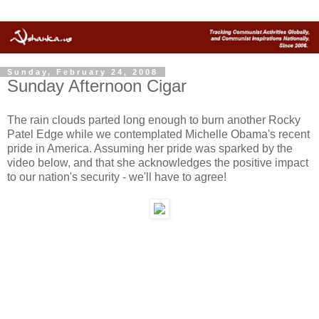
Sunday, February 24, 2008
Sunday Afternoon Cigar
The rain clouds parted long enough to burn another Rocky
Patel Edge while we contemplated Michelle Obama's recent
pride in America. Assuming her pride was sparked by the
video below, and that she acknowledges the positive impact
to our nation's security - we'll have to agree!