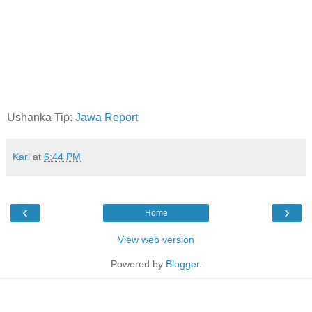
Ushanka Tip:
Jawa Report
Karl
at
6:44 PM
‹
›
Home
View web version
Powered by
Blogger
.