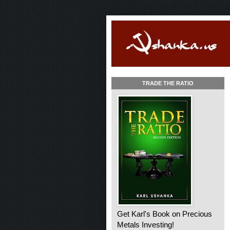
TRADE THE RATIO
Get Karl's Book on Precious
Metals Investing!