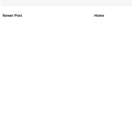
Newer Post
Home