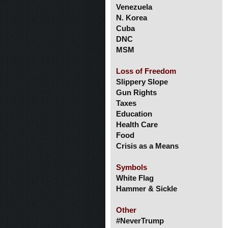
Venezuela
N. Korea
Cuba
DNC
MSM
Loss of Freedom
Slippery Slope
Gun Rights
Taxes
Education
Health Care
Food
Crisis as a Means
Symbols
White Flag
Hammer & Sickle
Other
#NeverTrump