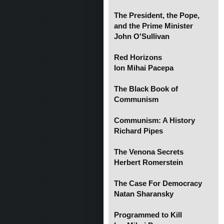
The President, the Pope,
and the Prime Minister
John O'Sullivan
Red Horizons
Ion Mihai Pacepa
The Black Book of
Communism
Communism: A History
Richard Pipes
The Venona Secrets
Herbert Romerstein
The Case For Democracy
Natan Sharansky
Programmed to Kill