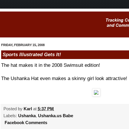
FRIDAY, FEBRUARY 15, 2008
Sports Illustrated Gets It!
The hat makes it in the 2008 Swimsuit edition!
The Ushanka Hat even makes a skinny girl look attractive!
Posted by
Karl
at
5:37 PM
Labels:
Ushanka
,
Ushanka.us Babe
Facebook Comments