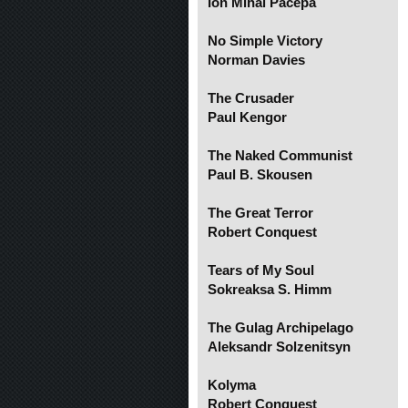
Ion Mihai Pacepa
No Simple Victory
Norman Davies
The Crusader
Paul Kengor
The Naked Communist
Paul B. Skousen
The Great Terror
Robert Conquest
Tears of My Soul
Sokreaksa S. Himm
The Gulag Archipelago
Aleksandr Solzenitsyn
Kolyma
Robert Conquest