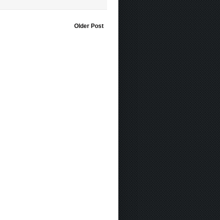
Older Post