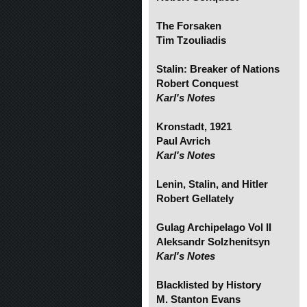
The Forsaken
Tim Tzouliadis
Stalin: Breaker of Nations
Robert Conquest
Karl's Notes
Kronstadt, 1921
Paul Avrich
Karl's Notes
Lenin, Stalin, and Hitler
Robert Gellately
Gulag Archipelago Vol II
Aleksandr Solzhenitsyn
Karl's Notes
Blacklisted by History
M. Stanton Evans