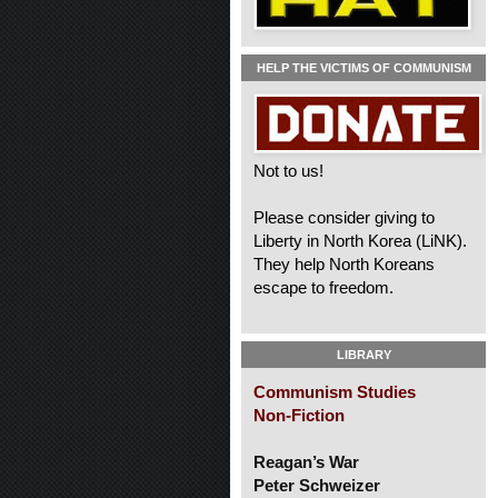
HELP THE VICTIMS OF COMMUNISM
Not to us!
Please consider giving to
Liberty in North Korea (LiNK).
They help North Koreans
escape to freedom.
LIBRARY
Communism Studies
Non-Fiction
Reagan’s War
Peter Schweizer