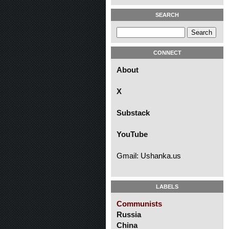
SEARCH
CONNECT
About
X
Substack
YouTube
Gmail: Ushanka.us
LABELS
Communists
Russia
China