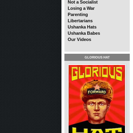
Not a Socialist
Losing a War
Parenting
Libertarians
Ushanka Hats
Ushanka Babes
Our Videos
GLORIOUS HAT