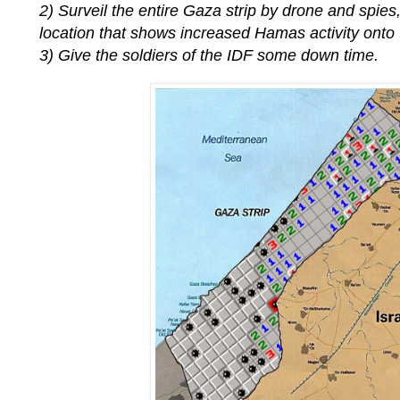
2) Surveil the entire Gaza strip by drone and spies
location that shows increased Hamas activity onto th
3) Give the soldiers of the IDF some down time.