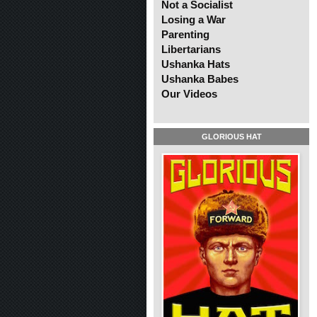
Not a Socialist
Losing a War
Parenting
Libertarians
Ushanka Hats
Ushanka Babes
Our Videos
GLORIOUS HAT