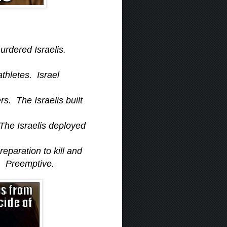
urdered Israelis.
thletes. Israel
s. The Israelis built
 The Israelis deployed
reparation to kill and
s. Preemptive.