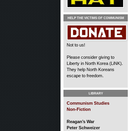
HELP THE VICTIMS OF COMMUNISM
Not to us!
Please consider giving to
Liberty in North Korea (LiNK).
They help North Koreans
escape to freedom.
LIBRARY
Communism Studies
Non-Fiction
Reagan’s War
Peter Schweizer