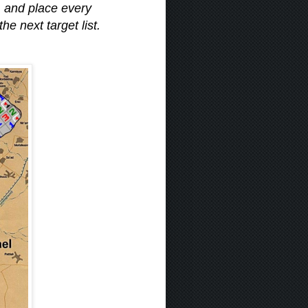
, and place every
e next target list.