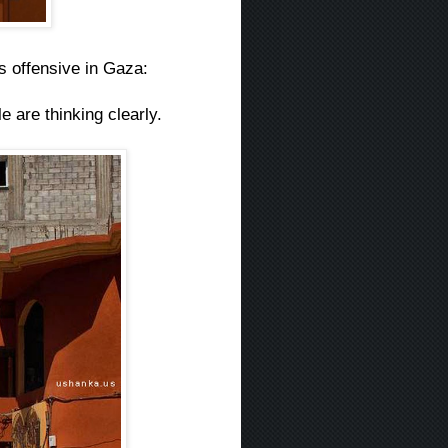
s offensive in Gaza:
e are thinking clearly.