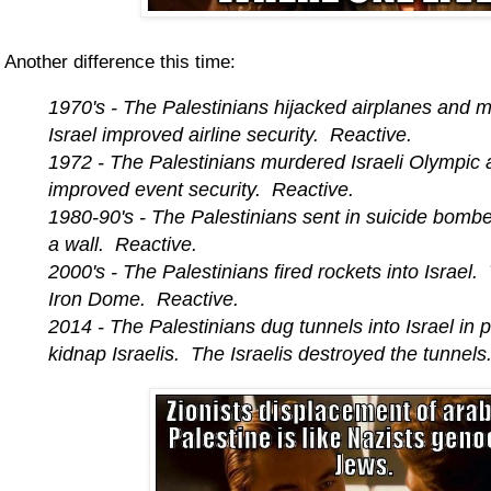
Another difference this time:
1970's - The Palestinians hijacked airplanes and m
Israel improved airline security. Reactive.
1972 - The Palestinians murdered Israeli Olympic a
improved event security. Reactive.
1980-90's - The Palestinians sent in suicide bomber
a wall. Reactive.
2000's - The Palestinians fired rockets into Israel.
Iron Dome. Reactive.
2014 - The Palestinians dug tunnels into Israel in p
kidnap Israelis. The Israelis destroyed the tunnel