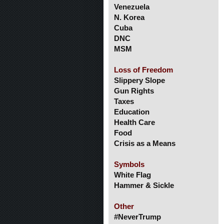
Venezuela
N. Korea
Cuba
DNC
MSM
Loss of Freedom
Slippery Slope
Gun Rights
Taxes
Education
Health Care
Food
Crisis as a Means
Symbols
White Flag
Hammer & Sickle
Other
#NeverTrump