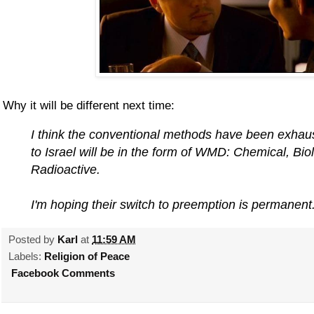
Why it will be different next time:
I think the conventional methods have been exhaus
to Israel will be in the form of WMD: Chemical, Bio
Radioactive.
I'm hoping their switch to preemption is permanent
Posted by
Karl
at
11:59 AM
Labels:
Religion of Peace
Facebook Comments