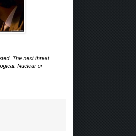
ted. The next threat
logical, Nuclear or
.