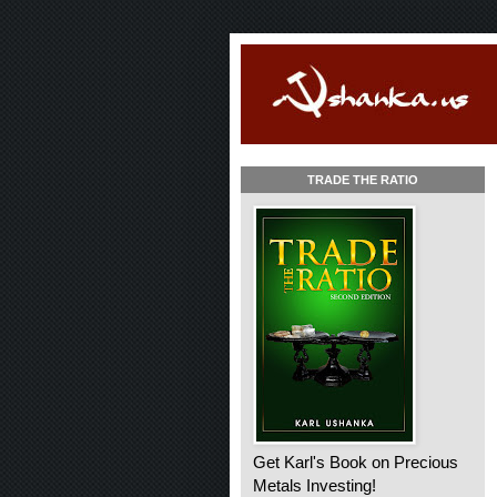
TRADE THE RATIO
Get Karl's Book on Precious
Metals Investing!