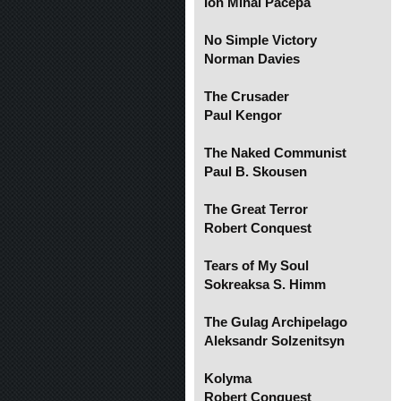
Ion Mihai Pacepa
No Simple Victory
Norman Davies
The Crusader
Paul Kengor
The Naked Communist
Paul B. Skousen
The Great Terror
Robert Conquest
Tears of My Soul
Sokreaksa S. Himm
The Gulag Archipelago
Aleksandr Solzenitsyn
Kolyma
Robert Conquest