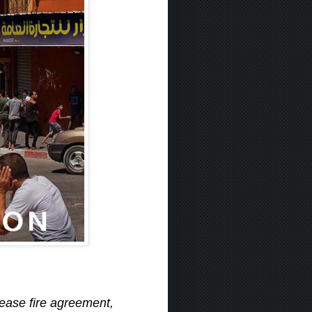
cease fire agreement,