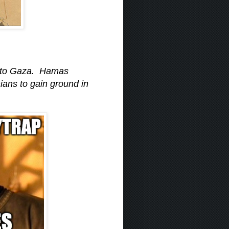
 into Gaza. Hamas
ans to gain ground in