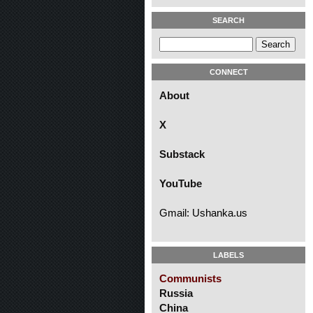
SEARCH
CONNECT
About
X
Substack
YouTube
Gmail: Ushanka.us
LABELS
Communists
Russia
China