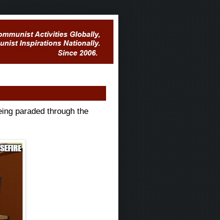
eing paraded through the