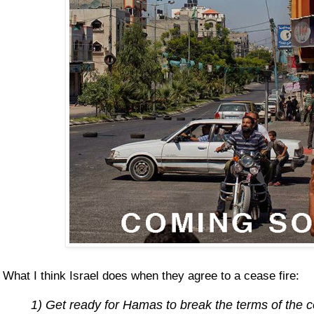
What I think Israel does when they agree to a cease fire:
1) Get ready for Hamas to break the terms of the 