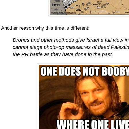
Another reason why this time is different:
Drones and other methods give Israel a full view
cannot stage photo-op massacres of dead Palestini
the PR battle as they have done in the past.