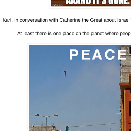
Karl, in conversation with Catherine the Great about Israel'
At least there is one place on the planet where peopl