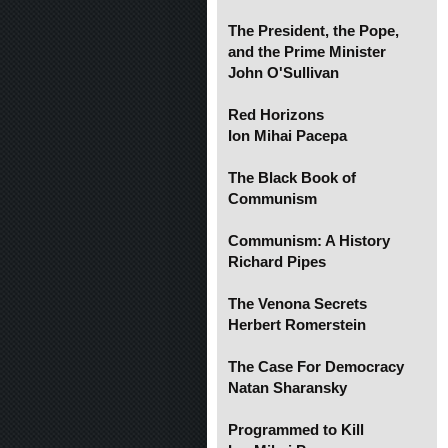
The President, the Pope,
and the Prime Minister
John O'Sullivan
Red Horizons
Ion Mihai Pacepa
The Black Book of
Communism
Communism: A History
Richard Pipes
The Venona Secrets
Herbert Romerstein
The Case For Democracy
Natan Sharansky
Programmed to Kill