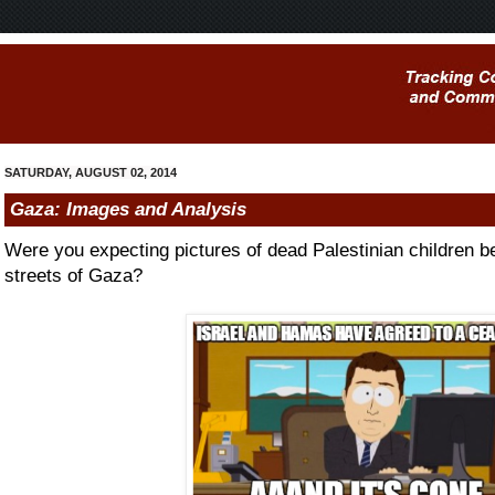
SATURDAY, AUGUST 02, 2014
Gaza: Images and Analysis
Were you expecting pictures of dead Palestinian children b
streets of Gaza?