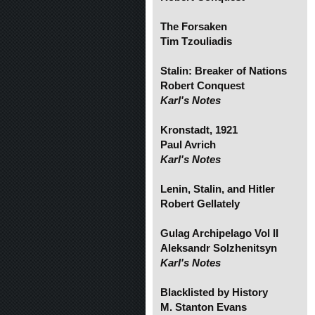
The Forsaken
Tim Tzouliadis
Stalin: Breaker of Nations
Robert Conquest
Karl's Notes
Kronstadt, 1921
Paul Avrich
Karl's Notes
Lenin, Stalin, and Hitler
Robert Gellately
Gulag Archipelago Vol II
Aleksandr Solzhenitsyn
Karl's Notes
Blacklisted by History
M. Stanton Evans