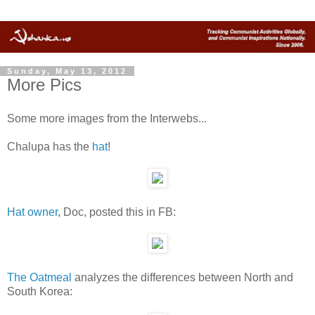
Sunday, May 13, 2012
More Pics
Some more images from the Interwebs...
Chalupa has the
hat
!
Hat owner
, Doc, posted this in FB:
The Oatmeal
analyzes the differences between North and
South Korea: