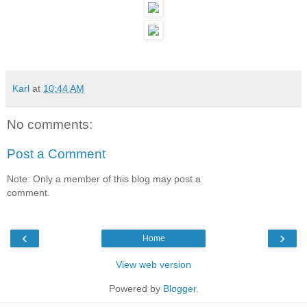
Karl
at
10:44 AM
No comments:
Post a Comment
Note: Only a member of this blog may post a
comment.
‹
›
Home
View web version
Powered by
Blogger
.