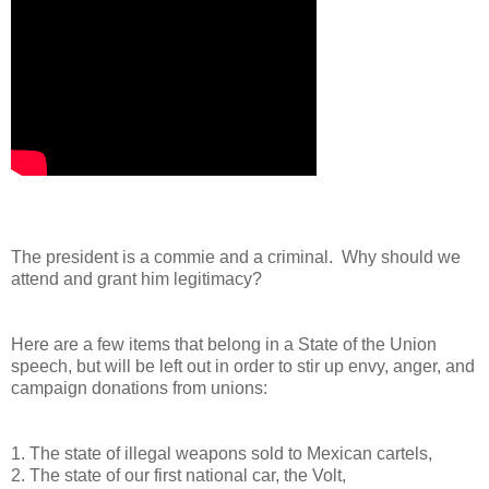
The president is a commie and a criminal. Why should we
attend and grant him legitimacy?
Here are a few items that belong in a State of the Union
speech, but will be left out in order to stir up envy, anger, and
campaign donations from unions:
1. The state of illegal weapons sold to Mexican cartels,
2. The state of our first national car, the Volt,