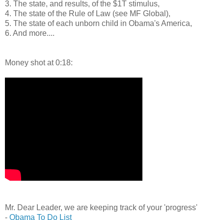
3. The state, and results, of the $1T stimulus,
4. The state of the Rule of Law (see MF Global),
5. The state of each unborn child in Obama's America,
6. And more....
Money shot at 0:18:
Mr. Dear Leader, we are keeping track of your 'progress'
-
Obama To Do List