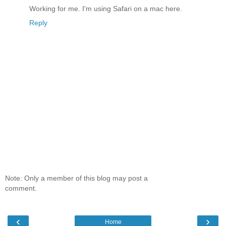
Working for me. I'm using Safari on a mac here.
Reply
Note: Only a member of this blog may post a
comment.
‹
›
Home