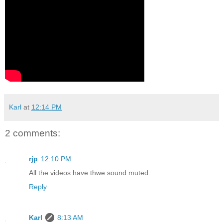
Karl
at
12:14 PM
2 comments:
rjp
12:10 PM
All the videos have thwe sound muted.
Reply
Karl
8:13 AM