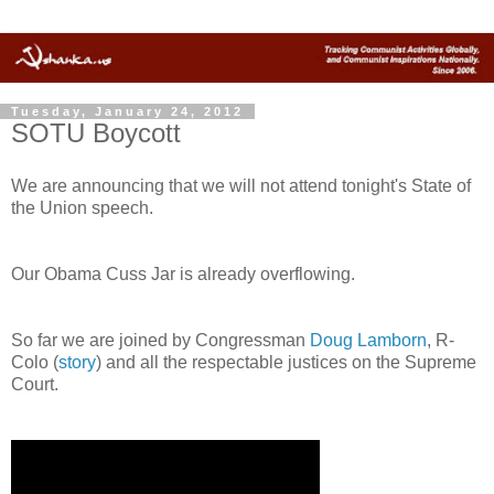
Tuesday, January 24, 2012
SOTU Boycott
We are announcing that we will not attend tonight's State of
the Union speech.
Our Obama Cuss Jar is already overflowing.
So far we are joined by Congressman
Doug Lamborn
, R-
Colo (
story
) and all the respectable justices on the Supreme
Court.