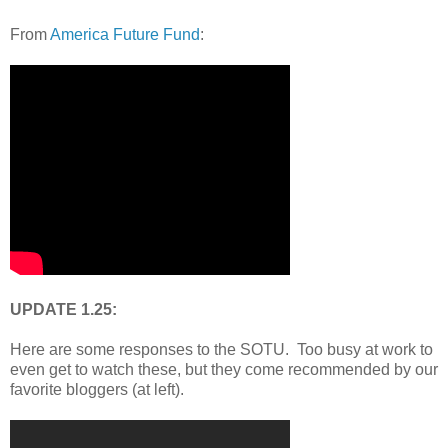
From
America Future Fund
:
UPDATE 1.25:
Here are some responses to the SOTU. Too busy at work to
even get to watch these, but they come recommended by our
favorite bloggers (at left).