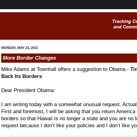
MONDAY, MAY 23, 2011
More Border Changes
Mike Adams at Townhall offers a suggestion to Obama -
Ti
Back Its Borders
Dear President Obama:
I am writing today with a somewhat unusual request. Actually
First and foremost, I will be asking that you return America
borders so that Hawaii is no longer a state and you are no l
request because I don’t like your policies and I don’t like yo