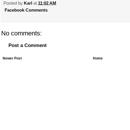
Posted by
Karl
at
11:02 AM
Facebook Comments
No comments:
Post a Comment
Newer Post
Home