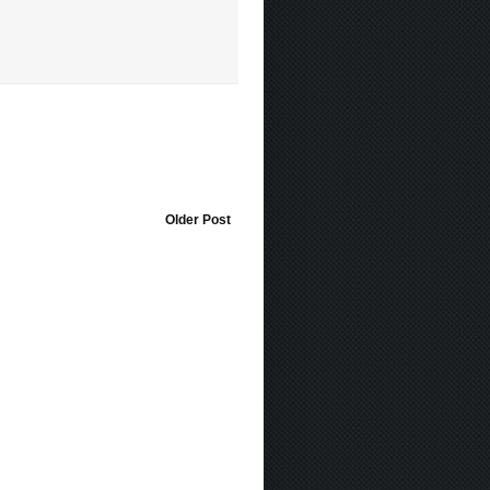
Older Post