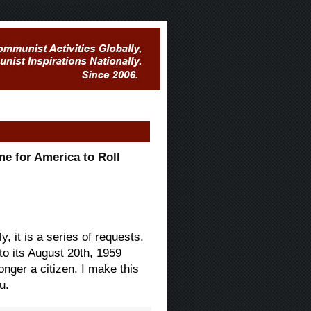
me for America to Roll
, it is a series of requests.
 to its August 20th, 1959
onger a citizen. I make this
u.