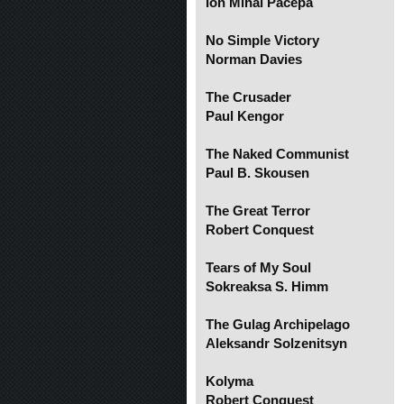
Ion Mihai Pacepa
No Simple Victory
Norman Davies
The Crusader
Paul Kengor
The Naked Communist
Paul B. Skousen
The Great Terror
Robert Conquest
Tears of My Soul
Sokreaksa S. Himm
The Gulag Archipelago
Aleksandr Solzenitsyn
Kolyma
Robert Conquest