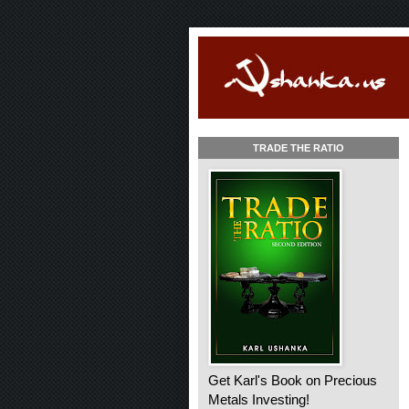
TRADE THE RATIO
Get Karl's Book on Precious
Metals Investing!