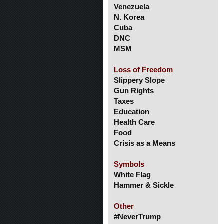
Venezuela
N. Korea
Cuba
DNC
MSM
Loss of Freedom
Slippery Slope
Gun Rights
Taxes
Education
Health Care
Food
Crisis as a Means
Symbols
White Flag
Hammer & Sickle
Other
#NeverTrump