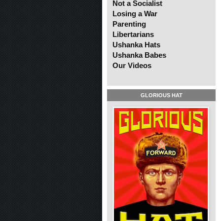
Not a Socialist
Losing a War
Parenting
Libertarians
Ushanka Hats
Ushanka Babes
Our Videos
GLORIOUS HAT