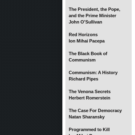
The President, the Pope,
and the Prime Minister
John O'Sullivan
Red Horizons
Ion Mihai Pacepa
The Black Book of
Communism
Communism: A History
Richard Pipes
The Venona Secrets
Herbert Romerstein
The Case For Democracy
Natan Sharansky
Programmed to Kill