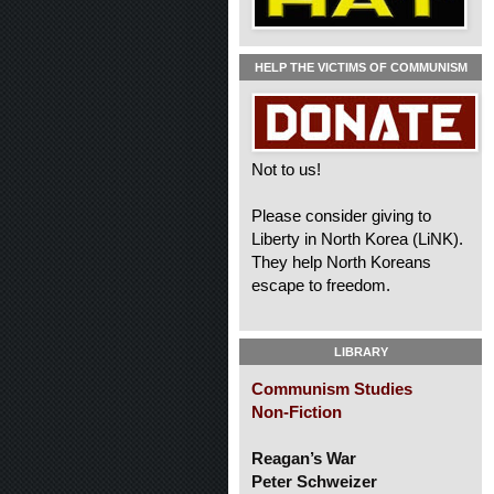
HELP THE VICTIMS OF COMMUNISM
Not to us!
Please consider giving to
Liberty in North Korea (LiNK).
They help North Koreans
escape to freedom.
LIBRARY
Communism Studies
Non-Fiction
Reagan’s War
Peter Schweizer