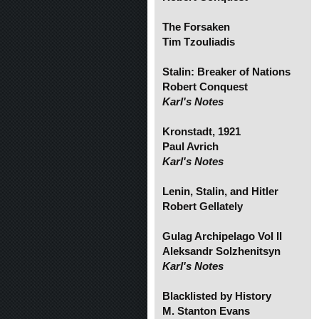
The Forsaken
Tim Tzouliadis
Stalin: Breaker of Nations
Robert Conquest
Karl's Notes
Kronstadt, 1921
Paul Avrich
Karl's Notes
Lenin, Stalin, and Hitler
Robert Gellately
Gulag Archipelago Vol II
Aleksandr Solzhenitsyn
Karl's Notes
Blacklisted by History
M. Stanton Evans