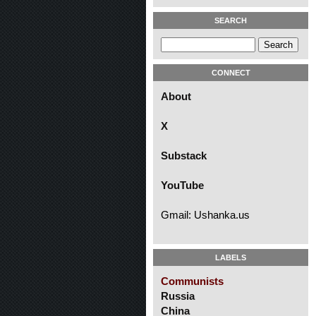
SEARCH
CONNECT
About
X
Substack
YouTube
Gmail: Ushanka.us
LABELS
Communists
Russia
China