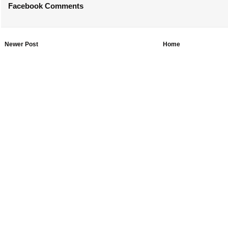
Facebook Comments
Newer Post
Home