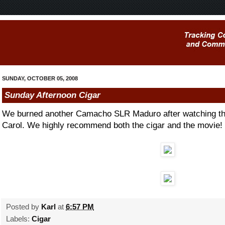
SUNDAY, OCTOBER 05, 2008
Sunday Afternoon Cigar
We burned another Camacho SLR Maduro after watching t
Carol. We highly recommend both the cigar and the movie!
Posted by
Karl
at
6:57 PM
Labels:
Cigar