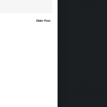
Older Post