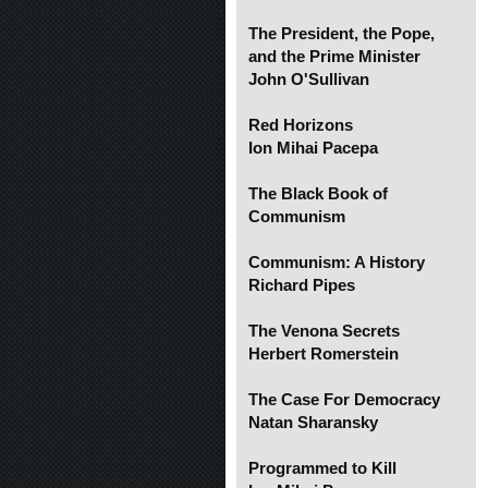
The President, the Pope,
and the Prime Minister
John O'Sullivan
Red Horizons
Ion Mihai Pacepa
The Black Book of
Communism
Communism: A History
Richard Pipes
The Venona Secrets
Herbert Romerstein
The Case For Democracy
Natan Sharansky
Programmed to Kill