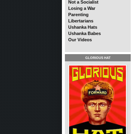
Not a Socialist
Losing a War
Parenting
Libertarians
Ushanka Hats
Ushanka Babes
Our Videos
GLORIOUS HAT