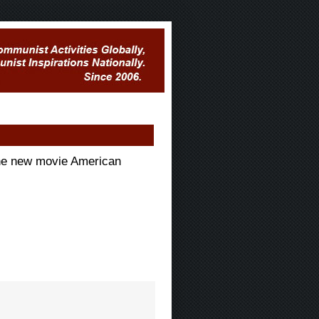
he new movie American