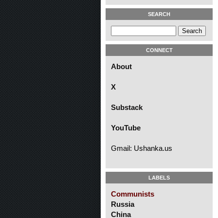
SEARCH
CONNECT
About
X
Substack
YouTube
Gmail: Ushanka.us
LABELS
Communists
Russia
China