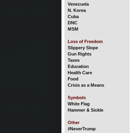
Venezuela
N. Korea
Cuba
DNC
MSM
Loss of Freedom
Slippery Slope
Gun Rights
Taxes
Education
Health Care
Food
Crisis as a Means
Symbols
White Flag
Hammer & Sickle
Other
#NeverTrump