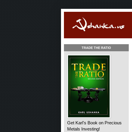
TRADE THE RATIO
Get Karl's Book on Precious
Metals Investing!