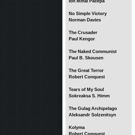
Ion Mihai Pacepa
No Simple Victory
Norman Davies
The Crusader
Paul Kengor
The Naked Communist
Paul B. Skousen
The Great Terror
Robert Conquest
Tears of My Soul
Sokreaksa S. Himm
The Gulag Archipelago
Aleksandr Solzenitsyn
Kolyma
Robert Conquest