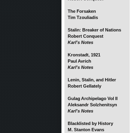
The Forsaken
Tim Tzouliadis
Stalin: Breaker of Nations
Robert Conquest
Karl's Notes
Kronstadt, 1921
Paul Avrich
Karl's Notes
Lenin, Stalin, and Hitler
Robert Gellately
Gulag Archipelago Vol II
Aleksandr Solzhenitsyn
Karl's Notes
Blacklisted by History
M. Stanton Evans