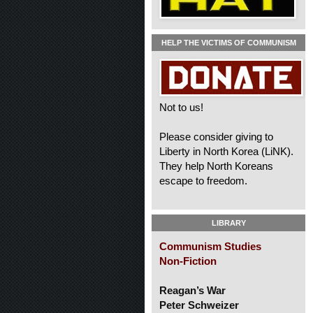
HELP THE VICTIMS OF COMMUNISM
Not to us!
Please consider giving to
Liberty in North Korea (LiNK).
They help North Koreans
escape to freedom.
LIBRARY
Communism Studies
Non-Fiction
Reagan’s War
Peter Schweizer