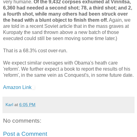
very humane.
Of the 9,432 corpses exhumed at Vinnitsa,
6,360 had needed a second shot; 78, a third shot; and 2,
a fourth shot, while many others had been struck over
the head with a blunt object to finish them off.
Again, we
are told in a recent Soviet article that in the mass graves at
Kuropaty the sand thrown above a new batch of those
executed could still be seen moving some time later.)
That is a 68.3% cost over-run.
We expect similar overages with Obama's heath care
'reform'. We further expect a book to report the results of his
'reform', in the same vein as Conquest's, in some future date.
Amazon Link
Karl
at
6:05 PM
No comments:
Post a Comment