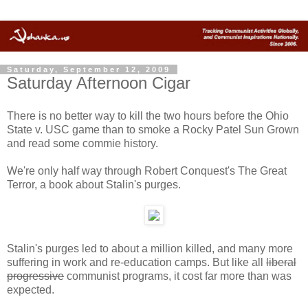
Saturday, September 12, 2009
Saturday Afternoon Cigar
There is no better way to kill the two hours before the Ohio
State v. USC game than to smoke a Rocky Patel Sun Grown
and read some commie history.
We're only half way through Robert Conquest's The Great
Terror, a book about Stalin's purges.
Stalin's purges led to about a million killed, and many more
suffering in work and re-education camps. But like all
liberal
progressive
communist programs, it cost far more than was
expected.