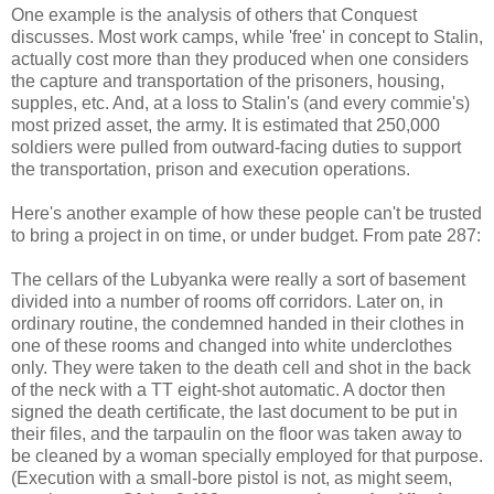
One example is the analysis of others that Conquest
discusses. Most work camps, while 'free' in concept to Stalin,
actually cost more than they produced when one considers
the capture and transportation of the prisoners, housing,
supples, etc. And, at a loss to Stalin's (and every commie's)
most prized asset, the army. It is estimated that 250,000
soldiers were pulled from outward-facing duties to support
the transportation, prison and execution operations.
Here's another example of how these people can't be trusted
to bring a project in on time, or under budget. From pate 287:
The cellars of the Lubyanka were really a sort of basement
divided into a number of rooms off corridors. Later on, in
ordinary routine, the condemned handed in their clothes in
one of these rooms and changed into white underclothes
only. They were taken to the death cell and shot in the back
of the neck with a TT eight-shot automatic. A doctor then
signed the death certificate, the last document to be put in
their files, and the tarpaulin on the floor was taken away to
be cleaned by a woman specially employed for that purpose.
(Execution with a small-bore pistol is not, as might seem,