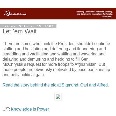
Friday, October 09, 2009
Let 'em Wait
There are some who think the President shouldn't continue
stalling and hesitating and deferring and floundering and
straddling and vacillating and waffling and wavering and
delaying and demurring and hedging to fill Gen.
McChrystal's request for more troops to Afghanistan. But
those people are obviously motivated by base partisanship
and petty political gain.
Read the story behind the pic at Sigmund, Carl and Alfred.
U/T:
Knowledge is Power