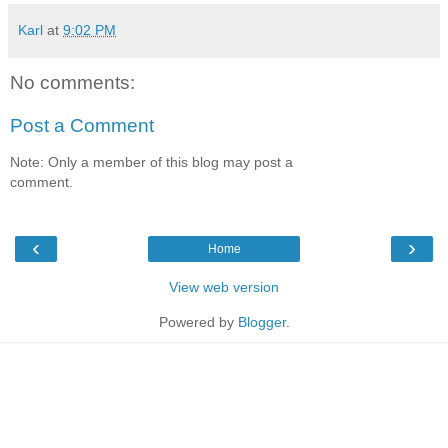
Karl
at
9:02 PM
No comments:
Post a Comment
Note: Only a member of this blog may post a
comment.
‹
›
Home
View web version
Powered by
Blogger
.