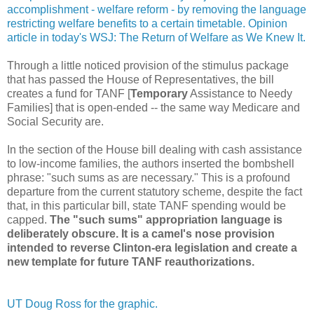
accomplishment - welfare reform - by removing the language
restricting welfare benefits to a certain timetable. Opinion
article in today's WSJ: The Return of Welfare as We Knew It.
Through a little noticed provision of the stimulus package
that has passed the House of Representatives, the bill
creates a fund for TANF [
Temporary
Assistance to Needy
Families] that is open-ended -- the same way Medicare and
Social Security are.
In the section of the House bill dealing with cash assistance
to low-income families, the authors inserted the bombshell
phrase: "such sums as are necessary." This is a profound
departure from the current statutory scheme, despite the fact
that, in this particular bill, state TANF spending would be
capped.
The "such sums" appropriation language is
deliberately obscure. It is a camel's nose provision
intended to reverse Clinton-era legislation and create a
new template for future TANF reauthorizations.
UT Doug Ross for the graphic.