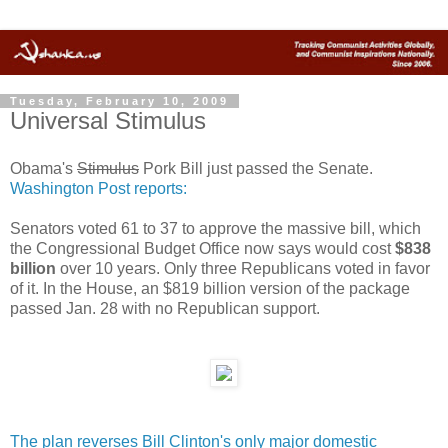
Tuesday, February 10, 2009
Universal Stimulus
Obama's
Stimulus
Pork Bill just passed the Senate.
Washington Post reports:
Senators voted 61 to 37 to approve the massive bill, which
the Congressional Budget Office now says would cost
$838
billion
over 10 years. Only three Republicans voted in favor
of it. In the House, an $819 billion version of the package
passed Jan. 28 with no Republican support.
The plan reverses Bill Clinton's only major domestic