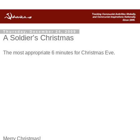
Thursday, December 24, 2009
A Soldier's Christmas
The most appropriate 6 minutes for Christmas Eve.
Merry Christmas!