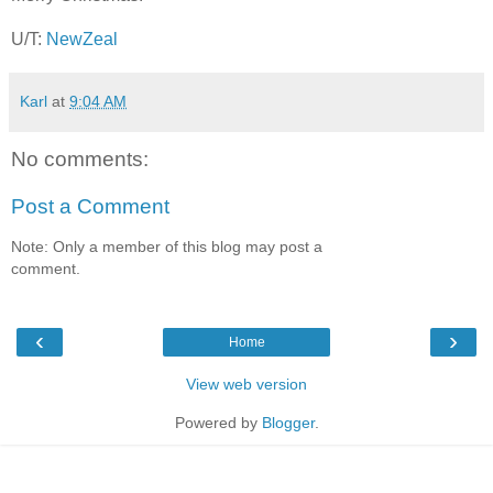
U/T:
NewZeal
Karl
at
9:04 AM
No comments:
Post a Comment
Note: Only a member of this blog may post a
comment.
‹
›
Home
View web version
Powered by
Blogger
.