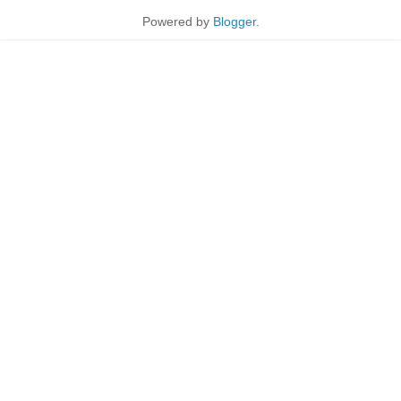
Powered by
Blogger
.