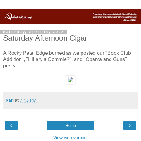
Saturday, April 19, 2008
Saturday Afternoon Cigar
A Rocky Patel Edge burned as we posted our "Book Club
Addition", "Hillary a Commie?", and "Obama and Guns"
posts.
Karl
at
7:43 PM
‹
›
Home
View web version